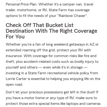
Personal Price Plan. Whether it's a camper van, travel
trailer, motorhome, or RV, State Farm has coverage
options to fit the needs of your "Rainbow Chaser".
Check Off That Bucket List
Destination With The Right Coverage
For You
Whether you're a fan of long weekend getaways in AZ or
extended roaming off the grid, protect your RV with
insurance. With coverage for common risks like fire and
theft, plus accident-related costs such as bodily injury to
yourself and others — even while it's in storage —
investing in a State Farm recreational vehicle policy from
Lorrie Carter is essential to helping you enjoying life on the
open road.
Don't let your precious possessions get left in the dust! If
you have a motor home or any type of RV, make sure to
protect those extra special items like laptops and cameras