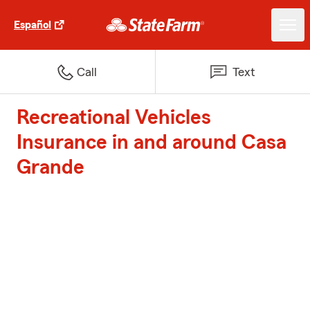
Español
Call
Text
Recreational Vehicles
Insurance in and around Casa
Grande