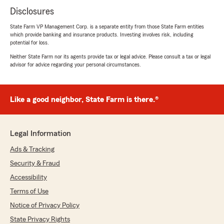
Disclosures
State Farm VP Management Corp. is a separate entity from those State Farm entities
which provide banking and insurance products. Investing involves risk, including
potential for loss.
Neither State Farm nor its agents provide tax or legal advice. Please consult a tax or legal
advisor for advice regarding your personal circumstances.
Like a good neighbor, State Farm is there.®
Legal Information
Ads & Tracking
Security & Fraud
Accessibility
Terms of Use
Notice of Privacy Policy
State Privacy Rights