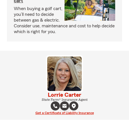
cart
When buying a golf cart,
you’ll need to decide
between gas & electric.
Consider use, maintenance and cost to help decide
which is right for you.
Lorrie Carter
State Farm® Insurance Agent
Get a Certificate of Liability Insurance