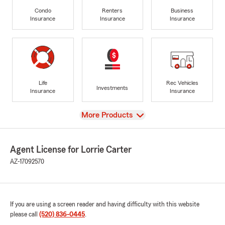
Condo
Renters
Business
Insurance
Insurance
Insurance
Life
Rec Vehicles
Investments
Insurance
Insurance
View
More Products
Agent License for Lorrie Carter
AZ-17092570
If you are using a screen reader and having difficulty with this website
please call
(520) 836-0445
.