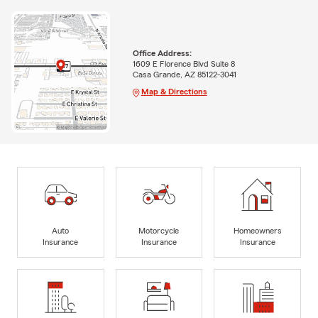
Office Address:
1609 E Florence Blvd Suite 8
Casa Grande, AZ 85122-3041
Map & Directions
Auto
Motorcycle
Homeowners
Insurance
Insurance
Insurance