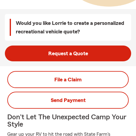
Would you like Lorrie to create a personalized
recreational vehicle quote?
Request a Quote
File a Claim
Send Payment
Don't Let The Unexpected Camp Your
Style
Gear up your RV to hit the road with State Farm's