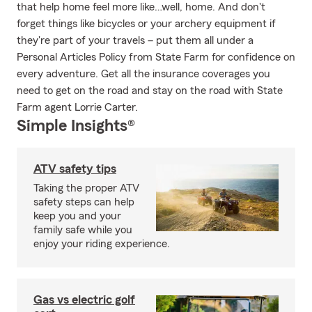
that help home feel more like…well, home. And don't
forget things like bicycles or your archery equipment if
they're part of your travels – put them all under a
Personal Articles Policy from State Farm for confidence on
every adventure. Get all the insurance coverages you
need to get on the road and stay on the road with State
Farm agent Lorrie Carter.
Simple Insights®
ATV safety tips
Taking the proper ATV
safety steps can help
keep you and your
family safe while you
enjoy your riding experience.
Gas vs electric golf